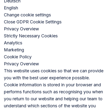
Deutsch
English
Change cookie settings
Close GDPR Cookie Settings
Privacy Overview
Strictly Necessary Cookies
Analytics
Marketing
Cookie Policy
Privacy Overview
This website uses cookies so that we can provide
you with the best user experience possible.
Cookie information is stored in your browser and
performs functions such as recognising you when
you return to our website and helping our team to
understand which sections of the website you