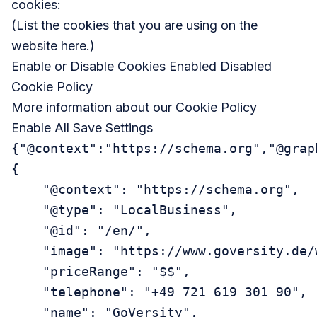
cookies:
(List the cookies that you are using on the
website here.)
Enable or Disable Cookies Enabled Disabled
Cookie Policy
More information about our
Cookie Policy
Enable All Save Settings
{"@context":"https://schema.org","@grap
{

    "@context": "https://schema.org",

    "@type": "LocalBusiness",

    "@id": "/en/",

    "image": "https://www.goversity.de/
    "priceRange": "$$",

    "telephone": "+49 721 619 301 90",

    "name": "GoVersity",
