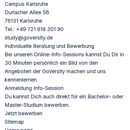
Campus Karlsruhe
Durlacher Allee 56
76131 Karlsruhe
Tel.: +49 721 619 301 90
study@goversity.de
Individuelle Beratung und Bewerbung
Bei unseren Online-Info-Sessions kannst Du Dir in
30 Minuten persönlich ein Bild von den
Angeboten der GoVersity machen und uns
kennenlernen.
Anmeldung Info-Session
Du kannst Dich auch direkt für ein Bachelor- oder
Master-Studium bewerben.
Jetzt bewerben
Sitemap