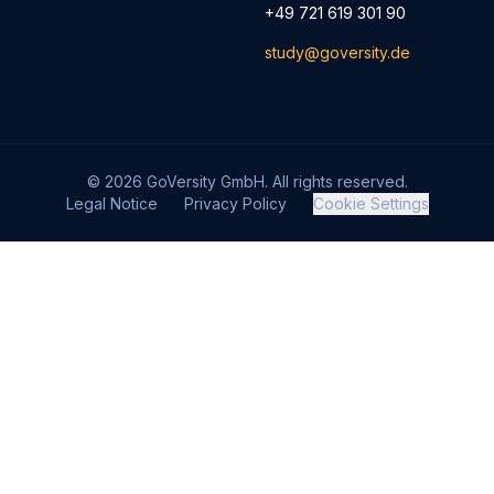
+49 721 619 301 90
study@goversity.de
© 2026 GoVersity GmbH. All rights reserved.
Legal Notice
Privacy Policy
Cookie Settings