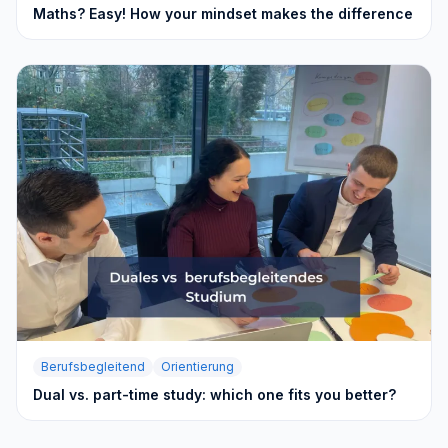
Maths? Easy! How your mindset makes the difference
Berufsbegleitend
Orientierung
Dual vs. part-time study: which one fits you better?