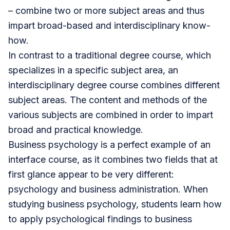
– combine two or more subject areas and thus
impart broad-based and interdisciplinary know-
how.
In contrast to a traditional degree course, which
specializes in a specific subject area, an
interdisciplinary degree course combines different
subject areas. The content and methods of the
various subjects are combined in order to impart
broad and practical knowledge.
Business psychology
is a perfect example of an
interface course, as it combines two fields that at
first glance appear to be very different:
psychology and
business administration
. When
studying business psychology, students learn how
to apply psychological findings to business