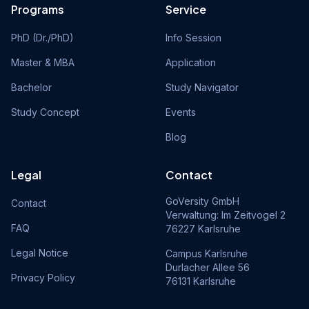
Programs
Service
PhD (Dr./PhD)
Info Session
Master & MBA
Application
Bachelor
Study Navigator
Study Concept
Events
Blog
Legal
Contact
GoVersity GmbH
Contact
Verwaltung: Im Zeitvogel 2
FAQ
76227 Karlsruhe
Legal Notice
Campus Karlsruhe
Durlacher Allee 56
Privacy Policy
76131 Karlsruhe