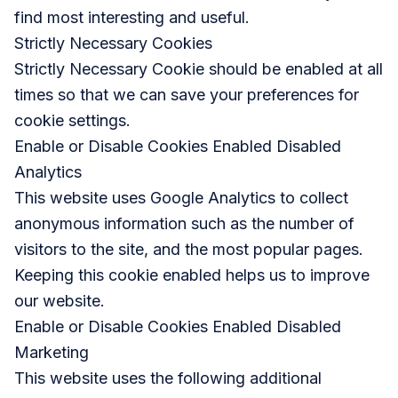
find most interesting and useful.
Strictly Necessary Cookies
Strictly Necessary Cookie should be enabled at all
times so that we can save your preferences for
cookie settings.
Enable or Disable Cookies Enabled Disabled
Analytics
This website uses Google Analytics to collect
anonymous information such as the number of
visitors to the site, and the most popular pages.
Keeping this cookie enabled helps us to improve
our website.
Enable or Disable Cookies Enabled Disabled
Marketing
This website uses the following additional