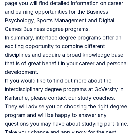
page you will find detailed information on career
and earning opportunities for the
Business
Psychology
,
Sports Management
and
Digital
Games Business
degree programs.
In summary, interface degree programs offer an
exciting opportunity to combine different
disciplines and acquire a broad knowledge base
that is of great benefit in your career and personal
development.
If you would like to find out more about the
interdisciplinary degree programs at
GoVersity in
Karlsruhe
, please contact our study coaches.
They will
advise you
on choosing the right degree
program and will be happy to answer any
questions you may have about studying part-time.
Take your chance and
apply now
for the next