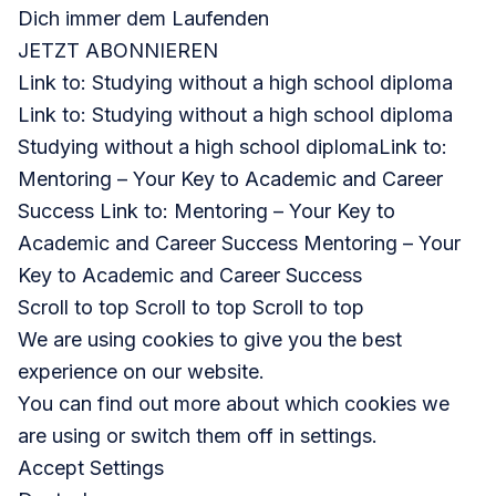
Dich immer dem Laufenden
JETZT ABONNIEREN
Link to: Studying without a high school diploma
Link to: Studying without a high school diploma
Studying without a high school diploma
Link to:
Mentoring – Your Key to Academic and Career
Success Link to: Mentoring – Your Key to
Academic and Career Success Mentoring – Your
Key to Academic and Career Success
Scroll to top Scroll to top Scroll to top
We are using cookies to give you the best
experience on our website.
You can find out more about which cookies we
are using or switch them off in settings.
Accept Settings