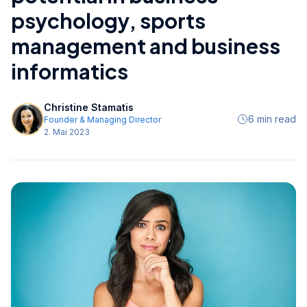
psychology, sports
management and business
informatics
Christine Stamatis
6 min read
Founder & Managing Director
2. Mai 2023