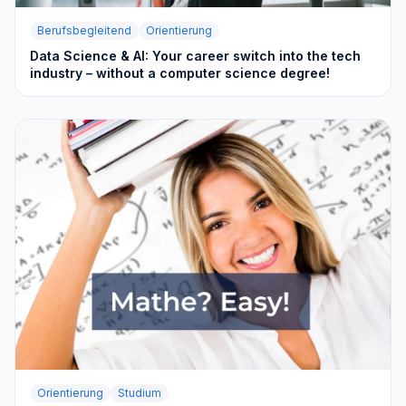
Berufsbegleitend
Orientierung
Data Science & AI: Your career switch into the tech
industry – without a computer science degree!
Orientierung
Studium