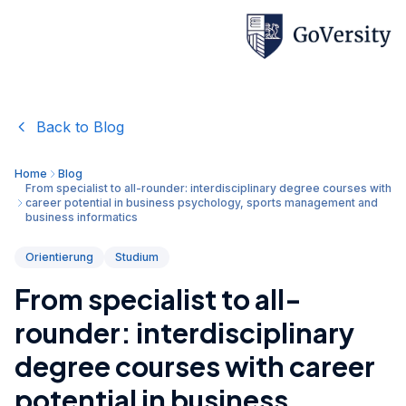
Back to Blog
Home
Blog
From specialist to all-rounder: interdisciplinary degree courses with
career potential in business psychology, sports management and
business informatics
Orientierung
Studium
From specialist to all-
rounder: interdisciplinary
degree courses with career
potential in business