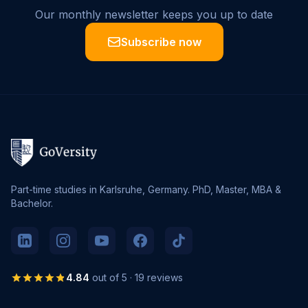
Our monthly newsletter keeps you up to date
Subscribe now
Part-time studies in Karlsruhe, Germany. PhD, Master, MBA &
Bachelor.
4.84
out of 5 · 19 reviews