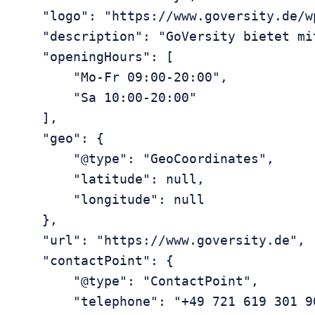
    "logo": "https://www.goversity.de/w
    "description": "GoVersity bietet mi
    "openingHours": [

        "Mo-Fr 09:00-20:00",

        "Sa 10:00-20:00"

    ],

    "geo": {

        "@type": "GeoCoordinates",

        "latitude": null,

        "longitude": null

    },

    "url": "https://www.goversity.de",

    "contactPoint": {

        "@type": "ContactPoint",

        "telephone": "+49 721 619 301 90