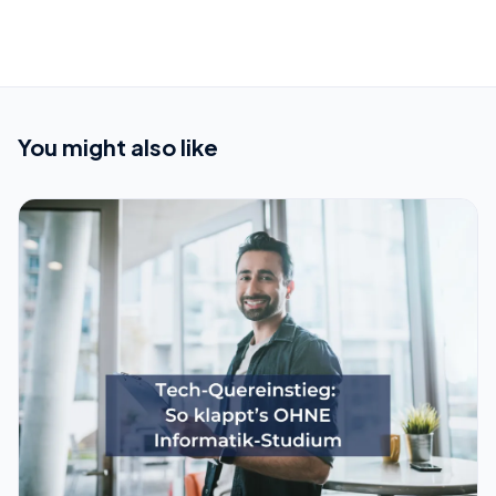
You might also like