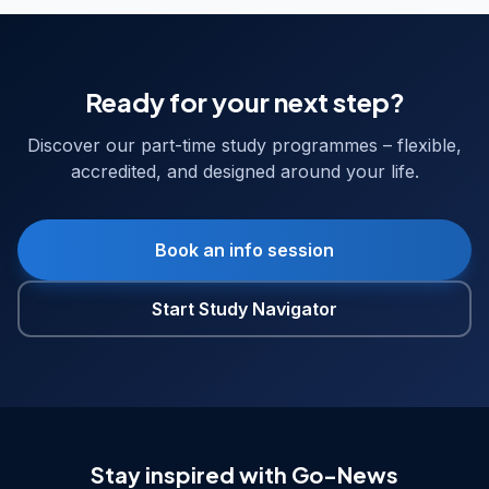
Ready for your next step?
Discover our part-time study programmes – flexible,
accredited, and designed around your life.
Book an info session
Start Study Navigator
Stay inspired with Go-News