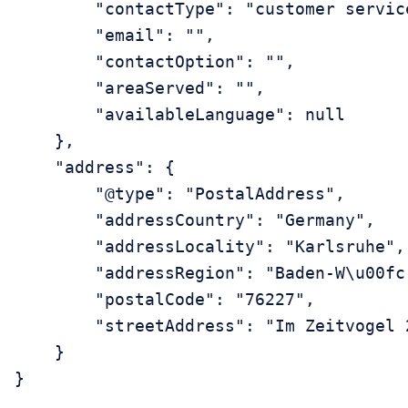
        "contactType": "customer service
        "email": "",

        "contactOption": "",

        "areaServed": "",

        "availableLanguage": null

    },

    "address": {

        "@type": "PostalAddress",

        "addressCountry": "Germany",

        "addressLocality": "Karlsruhe",

        "addressRegion": "Baden-W\u00fcr
        "postalCode": "76227",

        "streetAddress": "Im Zeitvogel 2
    }
