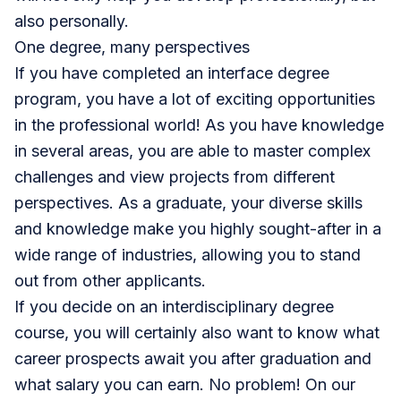
also personally.
One degree, many perspectives
If you have completed an interface degree
program, you have a lot of exciting opportunities
in the professional world! As you have knowledge
in several areas, you are able to master complex
challenges and view projects from different
perspectives. As a graduate, your diverse skills
and knowledge make you highly sought-after in a
wide range of industries, allowing you to stand
out from other applicants.
If you decide on an interdisciplinary degree
course, you will certainly also want to know what
career prospects await you after graduation and
what salary you can earn. No problem! On our