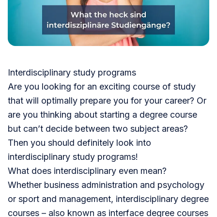
Interdisciplinary study programs
Are you looking for an exciting course of study
that will optimally prepare you for your career? Or
are you thinking about starting a degree course
but can’t decide between two subject areas?
Then you should definitely look into
interdisciplinary study programs!
What does interdisciplinary even mean?
Whether business administration and psychology
or sport and management, interdisciplinary degree
courses – also known as interface degree courses