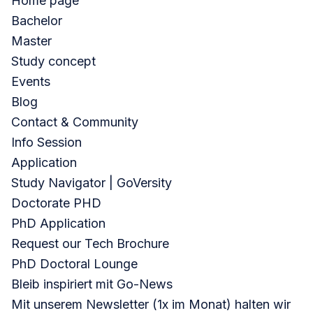
Home page
Bachelor
Master
Study concept
Events
Blog
Contact & Community
Info Session
Application
Study Navigator | GoVersity
Doctorate PHD
PhD Application
Request our Tech Brochure
PhD Doctoral Lounge
Bleib inspiriert mit Go-News
Mit unserem Newsletter (1x im Monat) halten wir