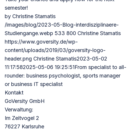
semester!
by
Christine Stamatis
/images/blog/2023-05-Blog-interdisziplinaere-
Studiengange.webp 533 800 Christine Stamatis
https://www.goversity.de/wp-
content/uploads/2019/03/goversity-logo-
header.png
Christine Stamatis2023-05-02
11:17:582025-05-06 19:25:51From specialist to all-
rounder: business psychologist, sports manager
or business IT specialist
Kontakt
GoVersity GmbH
Verwaltung:
Im Zeitvogel 2
76227 Karlsruhe