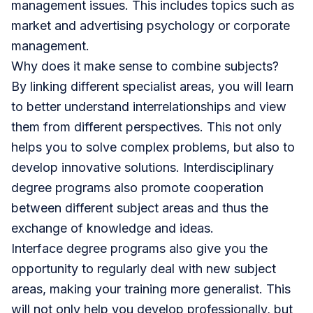
management issues. This includes topics such as
market and advertising psychology or corporate
management.
Why does it make sense to combine subjects?
By linking different specialist areas, you will learn
to better understand interrelationships and view
them from different perspectives. This not only
helps you to solve complex problems, but also to
develop innovative solutions. Interdisciplinary
degree programs also promote cooperation
between different subject areas and thus the
exchange of knowledge and ideas.
Interface degree programs also give you the
opportunity to regularly deal with new subject
areas, making your training more generalist. This
will not only help you develop professionally, but